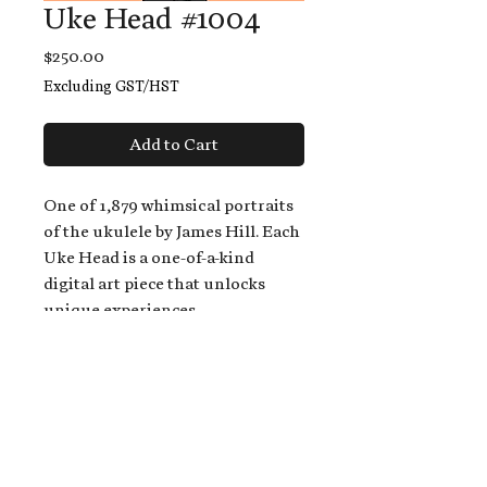
Uke Head #1004
Price
$250.00
Excluding GST/HST
Add to Cart
One of 1,879 whimsical portraits
of the ukulele by James Hill. Each
Uke Head is a one-of-a-kind
digital art piece that unlocks
unique experiences.
When you buy a Uke Head,
you get:
An exclusive invitation to play
and/or sing on James' new album,