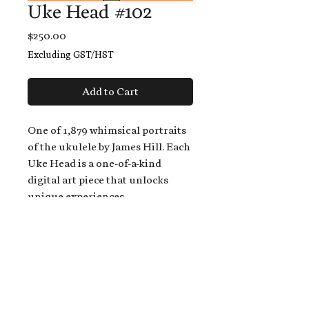
Uke Head #102
Price
$250.00
Excluding GST/HST
Add to Cart
One of 1,879 whimsical portraits
of the ukulele by James Hill. Each
Uke Head is a one-of-a-kind
digital art piece that unlocks
unique experiences.
When you buy a Uke Head,
you get:
An exclusive invitation to play
and/or sing on James' new album,