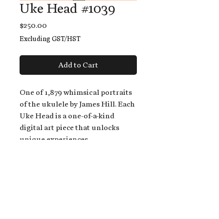
Uke Head #1039
Price
$250.00
Excluding GST/HST
Add to Cart
One of 1,879 whimsical portraits
of the ukulele by James Hill. Each
Uke Head is a one-of-a-kind
digital art piece that unlocks
unique experiences.
When you buy a Uke Head,
you get:
An exclusive invitation to play
and/or sing on James' new album,