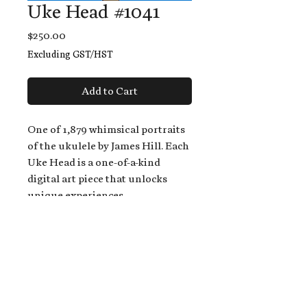
Uke Head #1041
Price
$250.00
Excluding GST/HST
Add to Cart
One of 1,879 whimsical portraits
of the ukulele by James Hill. Each
Uke Head is a one-of-a-kind
digital art piece that unlocks
unique experiences.
When you buy a Uke Head,
you get:
An exclusive invitation to play
and/or sing on James' new album,