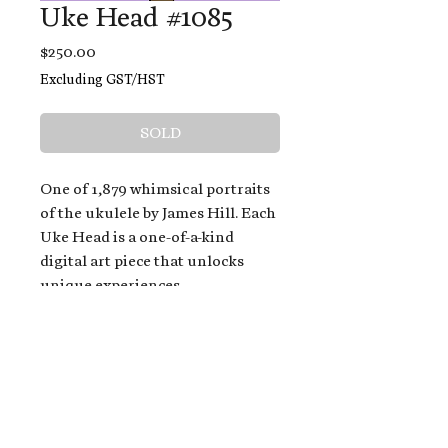
Uke Head #1085
Price
$250.00
Excluding GST/HST
SOLD
One of 1,879 whimsical portraits
of the ukulele by James Hill. Each
Uke Head is a one-of-a-kind
digital art piece that unlocks
unique experiences.
When you buy a Uke Head,
you get:
An exclusive invitation to play
and/or sing on James' new album,