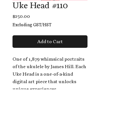
Uke Head #110
Price
$250.00
Excluding GST/HST
Add to Cart
One of 1,879 whimsical portraits
of the ukulele by James Hill. Each
Uke Head is a one-of-a-kind
digital art piece that unlocks
unique experiences.
When you buy a Uke Head,
you get:
An exclusive invitation to play
and/or sing on James' new album,