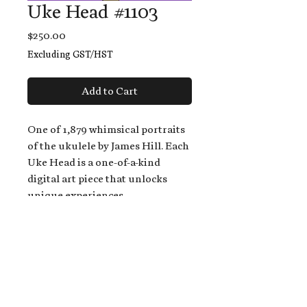
Uke Head #1103
Price
$250.00
Excluding GST/HST
Add to Cart
One of 1,879 whimsical portraits
of the ukulele by James Hill. Each
Uke Head is a one-of-a-kind
digital art piece that unlocks
unique experiences.
When you buy a Uke Head,
you get:
An exclusive invitation to play
and/or sing on James' new album,