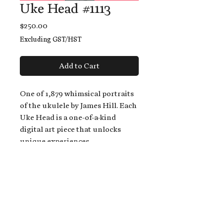
Uke Head #1113
Price
$250.00
Excluding GST/HST
Add to Cart
One of 1,879 whimsical portraits
of the ukulele by James Hill. Each
Uke Head is a one-of-a-kind
digital art piece that unlocks
unique experiences.
When you buy a Uke Head,
you get:
An exclusive invitation to play
and/or sing on James' new album,