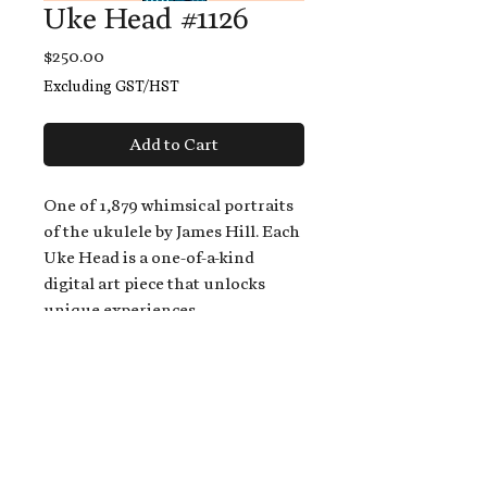
Uke Head #1126
Price
$250.00
Excluding GST/HST
Add to Cart
One of 1,879 whimsical portraits
of the ukulele by James Hill. Each
Uke Head is a one-of-a-kind
digital art piece that unlocks
unique experiences.
When you buy a Uke Head,
you get:
An exclusive invitation to play
and/or sing on James' new album,