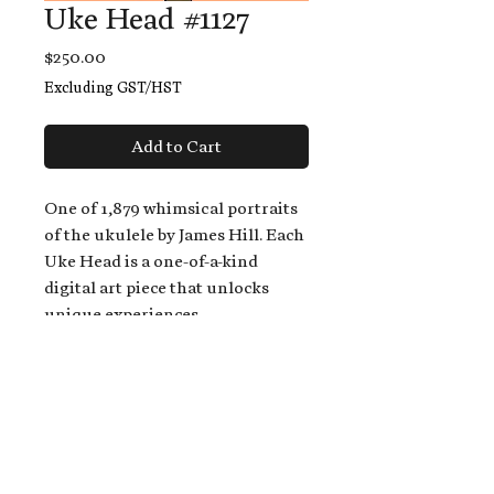
Uke Head #1127
Price
$250.00
Excluding GST/HST
Add to Cart
One of 1,879 whimsical portraits
of the ukulele by James Hill. Each
Uke Head is a one-of-a-kind
digital art piece that unlocks
unique experiences.
When you buy a Uke Head,
you get:
An exclusive invitation to play
and/or sing on James' new album,