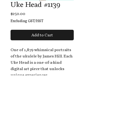
Uke Head #1139
Price
$250.00
Excluding GST/HST
Add to Cart
One of 1,879 whimsical portraits
of the ukulele by James Hill. Each
Uke Head is a one-of-a-kind
digital art piece that unlocks
unique experiences.
When you buy a Uke Head,
you get:
An exclusive invitation to play
and/or sing on James' new album,