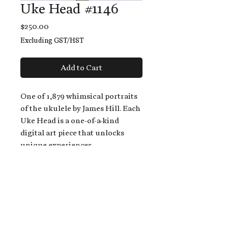
Uke Head #1146
Price
$250.00
Excluding GST/HST
Add to Cart
One of 1,879 whimsical portraits
of the ukulele by James Hill. Each
Uke Head is a one-of-a-kind
digital art piece that unlocks
unique experiences.
When you buy a Uke Head,
you get:
An exclusive invitation to play
and/or sing on James' new album,