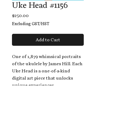
Uke Head #1156
Price
$250.00
Excluding GST/HST
Add to Cart
One of 1,879 whimsical portraits
of the ukulele by James Hill. Each
Uke Head is a one-of-a-kind
digital art piece that unlocks
unique experiences.
When you buy a Uke Head,
you get:
An exclusive invitation to play
and/or sing on James' new album,