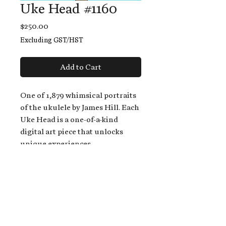
Uke Head #1160
Price
$250.00
Excluding GST/HST
Add to Cart
One of 1,879 whimsical portraits
of the ukulele by James Hill. Each
Uke Head is a one-of-a-kind
digital art piece that unlocks
unique experiences.
When you buy a Uke Head,
you get:
An exclusive invitation to play
and/or sing on James' new album,