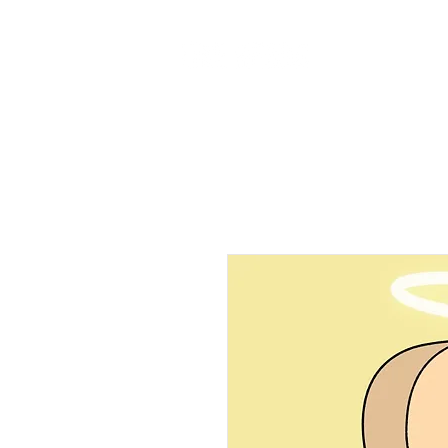
Home
Ab