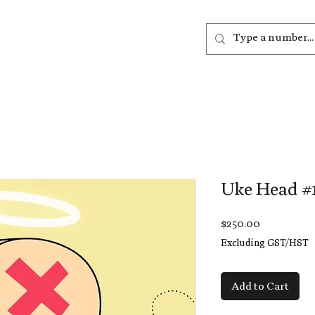
out
Listen
Join
More
Uke Head #
Price
$250.00
Excluding GST/HST
Add to Cart