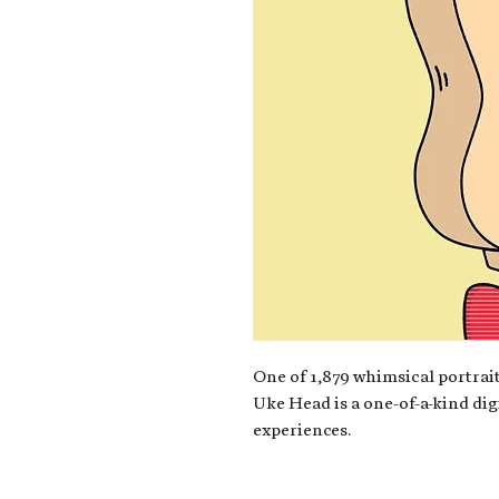
One of 1,879 whimsical portrait
Uke Head is a one-of-a-kind dig
experiences.