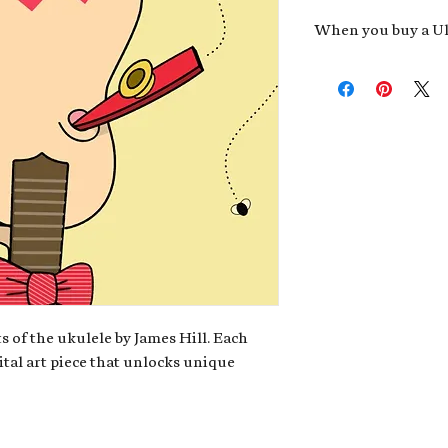
When you buy a Uk
An exclusive invit
new album,
Uke He
Admission to regu
James reveals new 
be recording.
A high-resolution
your Uke Head. Thi
owner of the artwo
poster or t-shirt 
Permission to use
promotional and c
for your uke club,
stickers to sell in
s of the ukulele by James Hill. Each
ital art piece that unlocks unique
Note: If you have a crypto
your wallet address at ch
fungible Token) associate
crypto wallet, don't worr
can request it later. This 