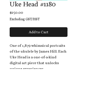
Uke Head #1180
Price
$250.00
Excluding GST/HST
Add to Cart
One of 1,879 whimsical portraits
of the ukulele by James Hill. Each
Uke Head is a one-of-a-kind
digital art piece that unlocks
unique experiences.
When you buy a Uke Head,
you get:
An exclusive invitation to play
and/or sing on James' new album,