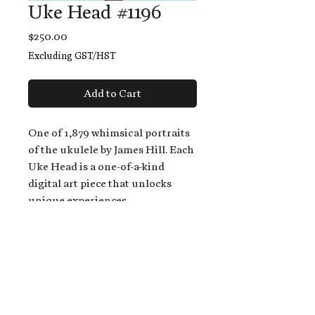
Uke Head #1196
Price
$250.00
Excluding GST/HST
Add to Cart
One of 1,879 whimsical portraits
of the ukulele by James Hill. Each
Uke Head is a one-of-a-kind
digital art piece that unlocks
unique experiences.
When you buy a Uke Head,
you get:
An exclusive invitation to play
and/or sing on James' new album,