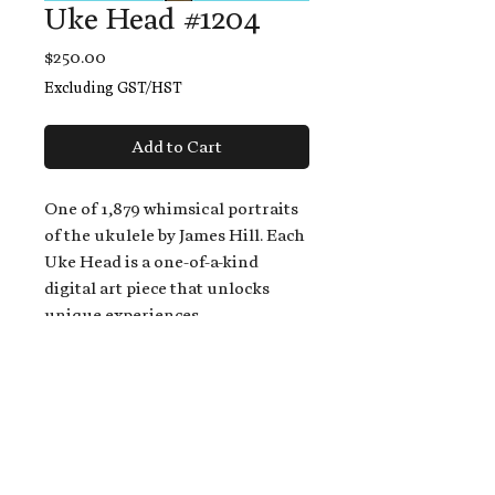
Uke Head #1204
Price
$250.00
Excluding GST/HST
Add to Cart
One of 1,879 whimsical portraits
of the ukulele by James Hill. Each
Uke Head is a one-of-a-kind
digital art piece that unlocks
unique experiences.
When you buy a Uke Head,
you get:
An exclusive invitation to play
and/or sing on James' new album,