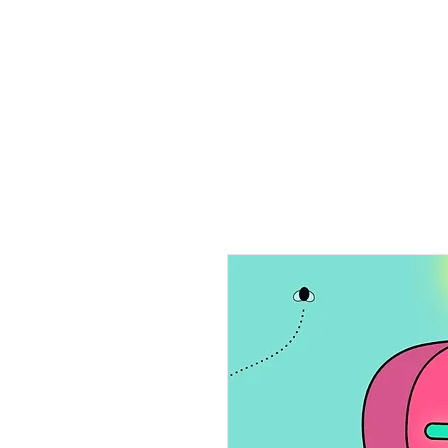
Home
Ab