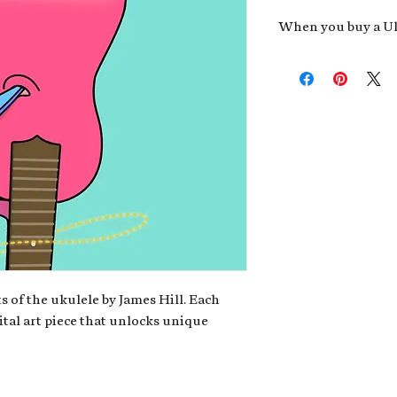
When you buy a Uk
An exclusive invit
new album,
Uke He
Admission to regu
James reveals new 
be recording.
A high-resolution
your Uke Head. Thi
owner of the artwo
poster or t-shirt 
Permission to use
promotional and c
for your uke club,
stickers to sell in
s of the ukulele by James Hill. Each
ital art piece that unlocks unique
Note: If you have a crypto
your wallet address at ch
fungible Token) associate
crypto wallet, don't worr
can request it later. This 