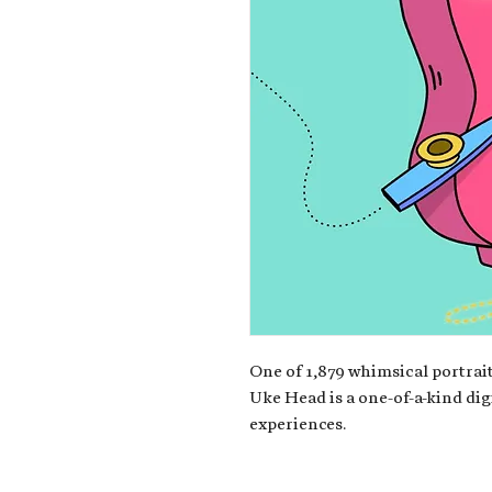
One of 1,879 whimsical portrait
Uke Head is a one-of-a-kind dig
experiences.