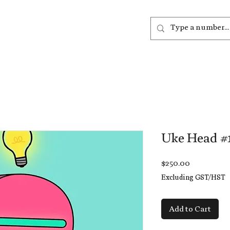
out
Listen
Join
More
Uke Head #
Price
$250.00
Excluding GST/HST
Add to Cart