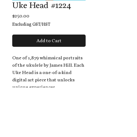
Uke Head #1224
Price
$250.00
Excluding GST/HST
Add to Cart
One of 1,879 whimsical portraits
of the ukulele by James Hill. Each
Uke Head is a one-of-a-kind
digital art piece that unlocks
unique experiences.
When you buy a Uke Head,
you get:
An exclusive invitation to play
and/or sing on James' new album,