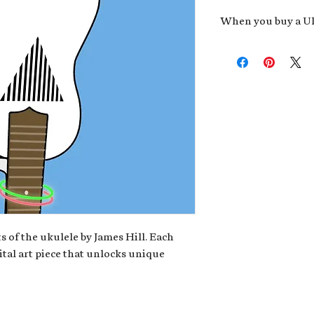
When you buy a Uk
An exclusive invit
new album,
Uke He
Admission to regu
James reveals new 
be recording.
A high-resolution
your Uke Head. Thi
owner of the artwo
poster or t-shirt 
Permission to use
promotional and c
for your uke club,
stickers to sell in
s of the ukulele by James Hill. Each
ital art piece that unlocks unique
Note: If you have a crypto
your wallet address at ch
fungible Token) associate
crypto wallet, don't worr
can request it later. This 