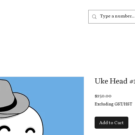
out
Listen
Join
More
Uke Head #
Price
$250.00
Excluding GST/HST
Add to Cart