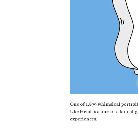
One of 1,879 whimsical portrait
Uke Head is a one-of-a-kind dig
experiences.