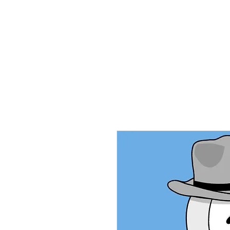
Home
Ab