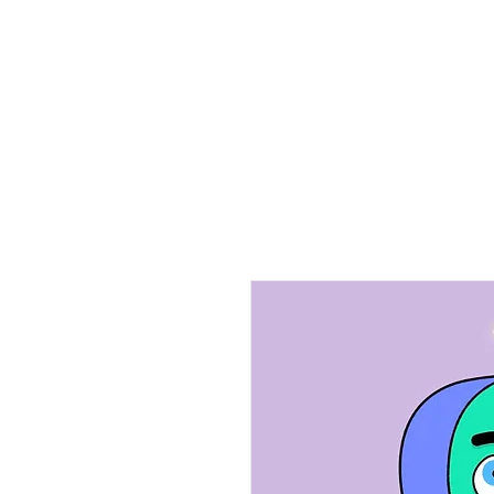
Home
Ab