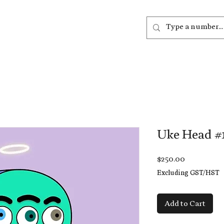
out
Listen
Join
More
Uke Head #
Price
$250.00
Excluding GST/HST
Add to Cart