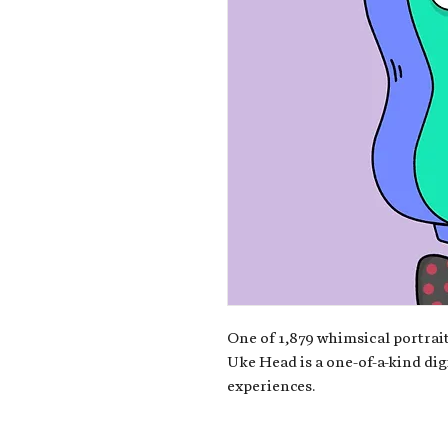
One of 1,879 whimsical portrait
Uke Head is a one-of-a-kind dig
experiences.