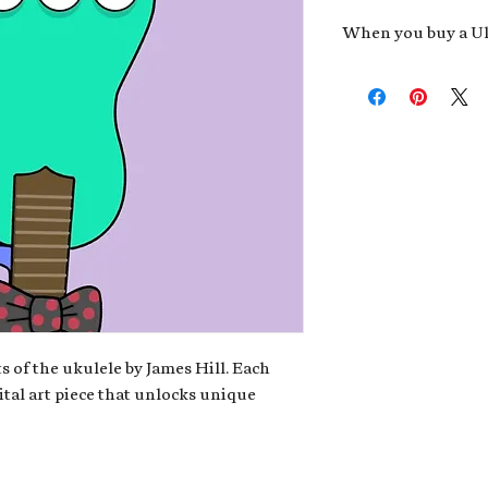
When you buy a Uk
An exclusive invit
new album,
Uke He
Admission to regu
James reveals new 
be recording.
A high-resolution
your Uke Head. Thi
owner of the artwo
poster or t-shirt 
Permission to use
promotional and c
for your uke club,
stickers to sell in
s of the ukulele by James Hill. Each
ital art piece that unlocks unique
Note: If you have a crypto
your wallet address at ch
fungible Token) associate
crypto wallet, don't worr
can request it later. This 