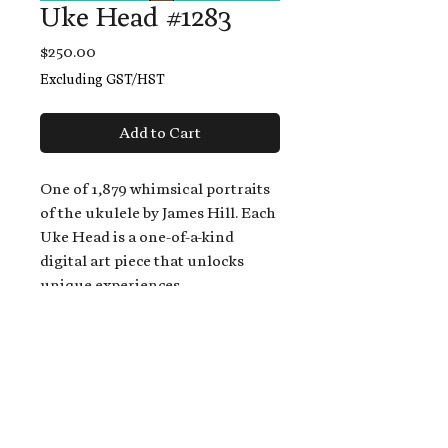
Uke Head #1283
Price
$250.00
Excluding GST/HST
Add to Cart
One of 1,879 whimsical portraits
of the ukulele by James Hill. Each
Uke Head is a one-of-a-kind
digital art piece that unlocks
unique experiences.
When you buy a Uke Head,
you get:
An exclusive invitation to play
and/or sing on James' new album,