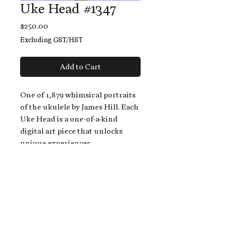
Uke Head #1347
Price
$250.00
Excluding GST/HST
Add to Cart
One of 1,879 whimsical portraits
of the ukulele by James Hill. Each
Uke Head is a one-of-a-kind
digital art piece that unlocks
unique experiences.
When you buy a Uke Head,
you get:
An exclusive invitation to play
and/or sing on James' new album,