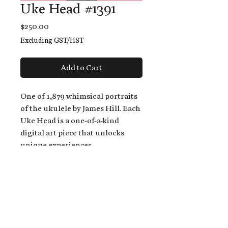
Uke Head #1391
Price
$250.00
Excluding GST/HST
Add to Cart
One of 1,879 whimsical portraits
of the ukulele by James Hill. Each
Uke Head is a one-of-a-kind
digital art piece that unlocks
unique experiences.
When you buy a Uke Head,
you get:
An exclusive invitation to play
and/or sing on James' new album,