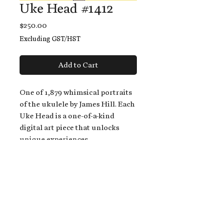
Uke Head #1412
Price
$250.00
Excluding GST/HST
Add to Cart
One of 1,879 whimsical portraits
of the ukulele by James Hill. Each
Uke Head is a one-of-a-kind
digital art piece that unlocks
unique experiences.
When you buy a Uke Head,
you get:
An exclusive invitation to play
and/or sing on James' new album,