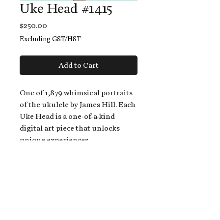
Uke Head #1415
Price
$250.00
Excluding GST/HST
Add to Cart
One of 1,879 whimsical portraits
of the ukulele by James Hill. Each
Uke Head is a one-of-a-kind
digital art piece that unlocks
unique experiences.
When you buy a Uke Head,
you get:
An exclusive invitation to play
and/or sing on James' new album,