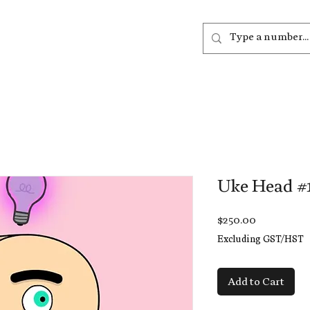
out
Listen
Join
More
Uke Head #
Price
$250.00
Excluding GST/HST
Add to Cart