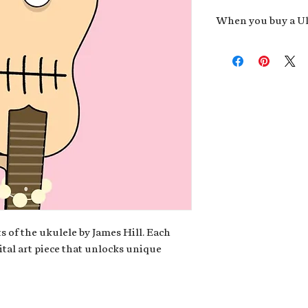
When you buy a Uk
An exclusive invit
new album,
Uke He
Admission to regu
James reveals new 
be recording.
A high-resolution
your Uke Head. Thi
owner of the artwo
poster or t-shirt 
Permission to use
promotional and c
for your uke club,
stickers to sell in
s of the ukulele by James Hill. Each
ital art piece that unlocks unique
Note: If you have a crypto
your wallet address at ch
fungible Token) associate
crypto wallet, don't worr
can request it later. This 