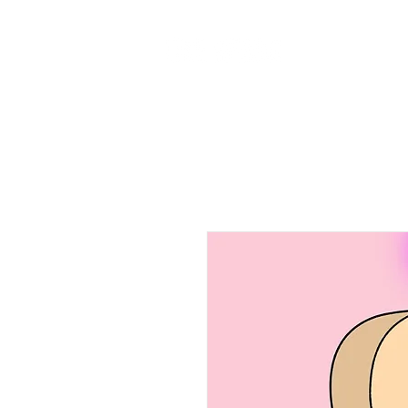
Home
Ab