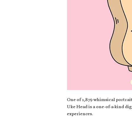
One of 1,879 whimsical portrait
Uke Head is a one-of-a-kind dig
experiences.