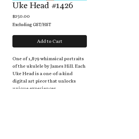
Uke Head #1426
Price
$250.00
Excluding GST/HST
Add to Cart
One of 1,879 whimsical portraits
of the ukulele by James Hill. Each
Uke Head is a one-of-a-kind
digital art piece that unlocks
unique experiences.
When you buy a Uke Head,
you get:
An exclusive invitation to play
and/or sing on James' new album,