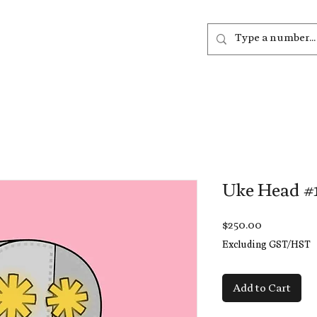
out
Listen
Join
More
Uke Head #
Price
$250.00
Excluding GST/HST
Add to Cart