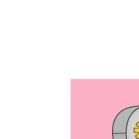
Home
Ab