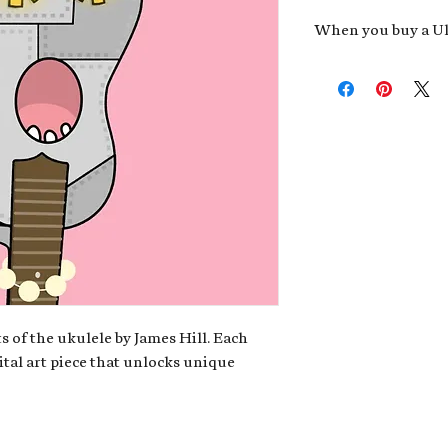
When you buy a Uk
An exclusive invit
new album,
Uke He
Admission to regu
James reveals new 
be recording.
A high-resolution
your Uke Head. Thi
owner of the artwo
poster or t-shirt 
Permission to use
promotional and c
for your uke club,
stickers to sell in
s of the ukulele by James Hill. Each
ital art piece that unlocks unique
Note: If you have a crypto
your wallet address at ch
fungible Token) associate
crypto wallet, don't worr
can request it later. This 