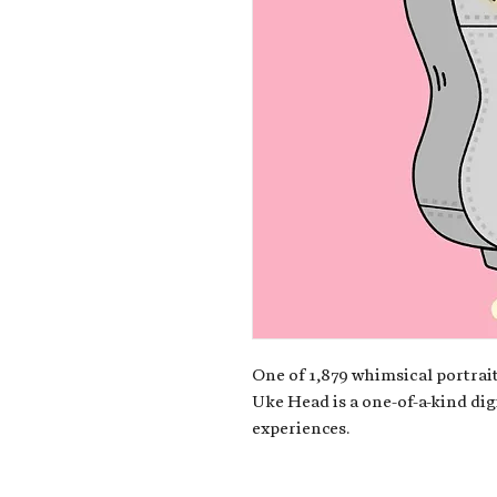
One of 1,879 whimsical portrait
Uke Head is a one-of-a-kind dig
experiences.