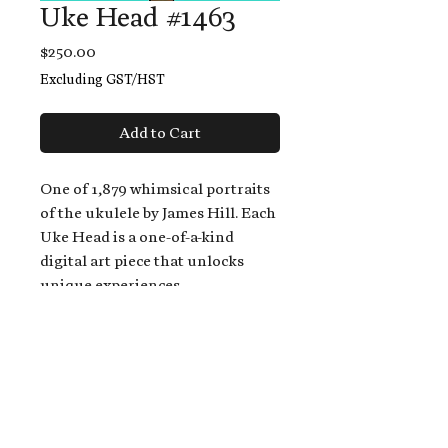
Uke Head #1463
Price
$250.00
Excluding GST/HST
Add to Cart
One of 1,879 whimsical portraits
of the ukulele by James Hill. Each
Uke Head is a one-of-a-kind
digital art piece that unlocks
unique experiences.
When you buy a Uke Head,
you get:
An exclusive invitation to play
and/or sing on James' new album,