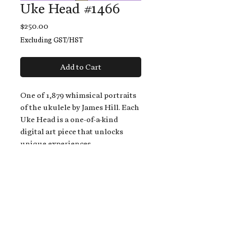
Uke Head #1466
Price
$250.00
Excluding GST/HST
Add to Cart
One of 1,879 whimsical portraits
of the ukulele by James Hill. Each
Uke Head is a one-of-a-kind
digital art piece that unlocks
unique experiences.
When you buy a Uke Head,
you get:
An exclusive invitation to play
and/or sing on James' new album,