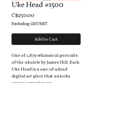
Uke Head #1500
Price
C$250.00
Excluding GST/HST
Add to Cart
One of 1,879 whimsical portraits
of the ukulele by James Hill. Each
Uke Head is a one-of-a-kind
digital art piece that unlocks
unique experiences.
When you buy a Uke Head,
you get:
An exclusive invitation to play
and/or sing on James' new