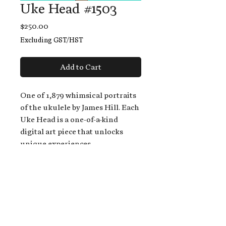
Uke Head #1503
Price
$250.00
Excluding GST/HST
Add to Cart
One of 1,879 whimsical portraits
of the ukulele by James Hill. Each
Uke Head is a one-of-a-kind
digital art piece that unlocks
unique experiences.
When you buy a Uke Head,
you get:
An exclusive invitation to play
and/or sing on James' new album,