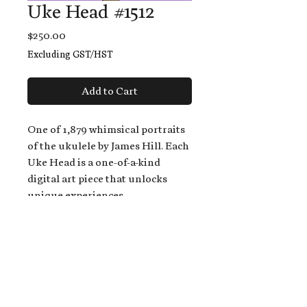
Uke Head #1512
Price
$250.00
Excluding GST/HST
Add to Cart
One of 1,879 whimsical portraits
of the ukulele by James Hill. Each
Uke Head is a one-of-a-kind
digital art piece that unlocks
unique experiences.
When you buy a Uke Head,
you get:
An exclusive invitation to play
and/or sing on James' new album,