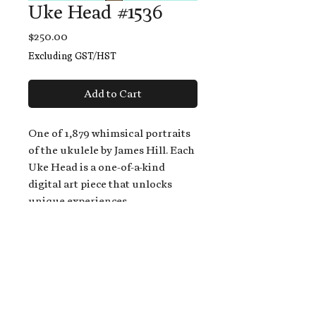
Uke Head #1536
Price
$250.00
Excluding GST/HST
Add to Cart
One of 1,879 whimsical portraits
of the ukulele by James Hill. Each
Uke Head is a one-of-a-kind
digital art piece that unlocks
unique experiences.
When you buy a Uke Head,
you get:
An exclusive invitation to play
and/or sing on James' new album,