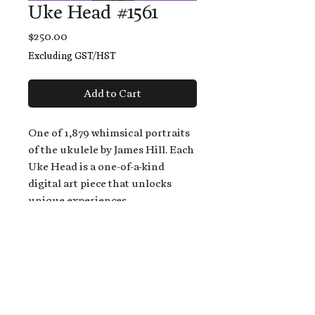
Uke Head #1561
Price
$250.00
Excluding GST/HST
Add to Cart
One of 1,879 whimsical portraits
of the ukulele by James Hill. Each
Uke Head is a one-of-a-kind
digital art piece that unlocks
unique experiences.
When you buy a Uke Head,
you get:
An exclusive invitation to play
and/or sing on James' new album,