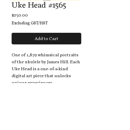
Uke Head #1565
Price
$250.00
Excluding GST/HST
Add to Cart
One of 1,879 whimsical portraits
of the ukulele by James Hill. Each
Uke Head is a one-of-a-kind
digital art piece that unlocks
unique experiences.
When you buy a Uke Head,
you get:
An exclusive invitation to play
and/or sing on James' new album,