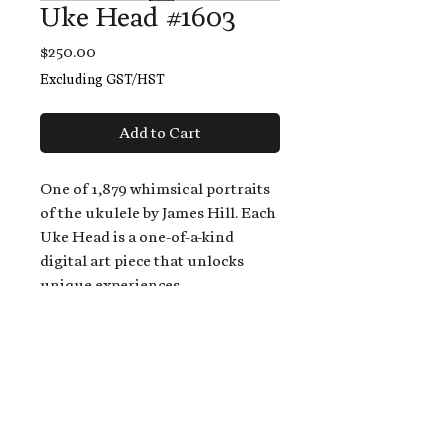
Uke Head #1603
Price
$250.00
Excluding GST/HST
Add to Cart
One of 1,879 whimsical portraits
of the ukulele by James Hill. Each
Uke Head is a one-of-a-kind
digital art piece that unlocks
unique experiences.
When you buy a Uke Head,
you get:
An exclusive invitation to play
and/or sing on James' new album,