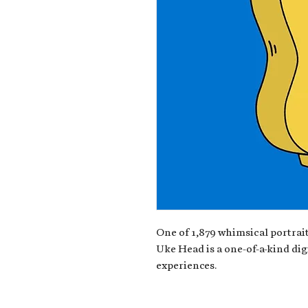
One of 1,879 whimsical portrait
Uke Head is a one-of-a-kind dig
experiences.