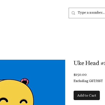
out
Listen
Join
More
Uke Head #
Price
$250.00
Excluding GST/HST
Add to Cart