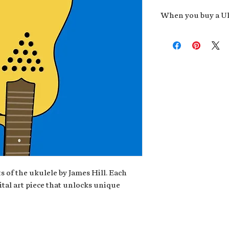
When you buy a Uk
An exclusive invit
new album,
Uke He
Admission to regu
James reveals new 
be recording.
A high-resolution
your Uke Head. Thi
owner of the artwo
poster or t-shirt 
Permission to use
promotional and c
for your uke club,
stickers to sell in
s of the ukulele by James Hill. Each
ital art piece that unlocks unique
Note: If you have a crypto
your wallet address at ch
fungible Token) associate
crypto wallet, don't worr
can request it later. This 