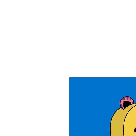
Home
Ab