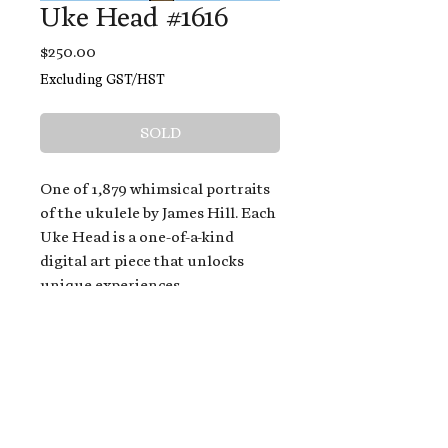
Uke Head #1616
Price
$250.00
Excluding GST/HST
SOLD
One of 1,879 whimsical portraits
of the ukulele by James Hill. Each
Uke Head is a one-of-a-kind
digital art piece that unlocks
unique experiences.
When you buy a Uke Head,
you get:
An exclusive invitation to play
and/or sing on James' new album,