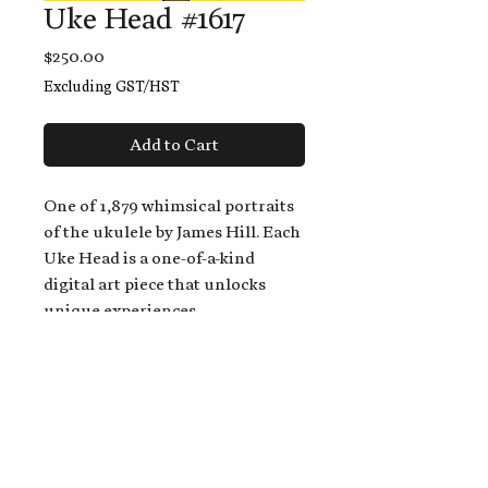
Uke Head #1617
Price
$250.00
Excluding GST/HST
Add to Cart
One of 1,879 whimsical portraits
of the ukulele by James Hill. Each
Uke Head is a one-of-a-kind
digital art piece that unlocks
unique experiences.
When you buy a Uke Head,
you get:
An exclusive invitation to play
and/or sing on James' new album,