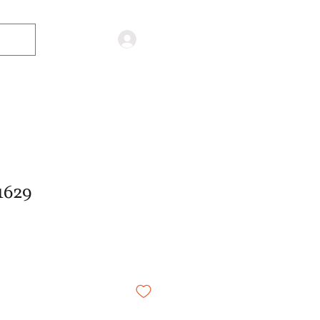
Log in
1629