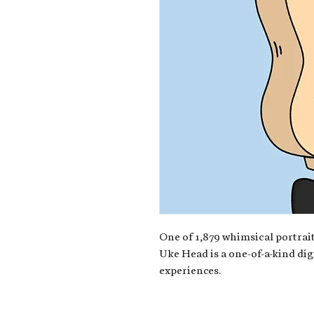
One of 1,879 whimsical portrait
Uke Head is a one-of-a-kind dig
experiences.