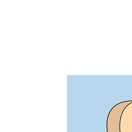
Home
Ab