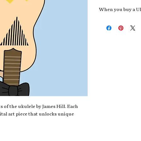
When you buy a Uk
An exclusive invit
new album,
Uke He
Admission to regu
James reveals new 
be recording.
A high-resolution
your Uke Head. Thi
owner of the artwo
poster or t-shirt 
Permission to use
promotional and c
for your uke club,
stickers to sell in
s of the ukulele by James Hill. Each
ital art piece that unlocks unique
Note: If you have a crypto
your wallet address at ch
fungible Token) associate
crypto wallet, don't worr
can request it later. This 