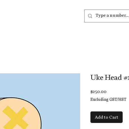
out
Listen
Join
More
Uke Head #
Price
$250.00
Excluding GST/HST
Add to Cart