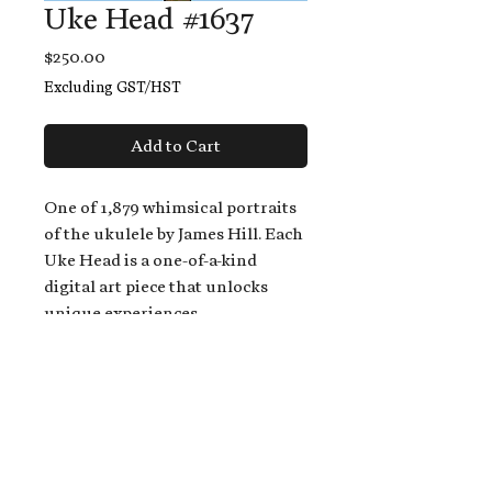
Uke Head #1637
Price
$250.00
Excluding GST/HST
Add to Cart
One of 1,879 whimsical portraits
of the ukulele by James Hill. Each
Uke Head is a one-of-a-kind
digital art piece that unlocks
unique experiences.
When you buy a Uke Head,
you get:
An exclusive invitation to play
and/or sing on James' new album,