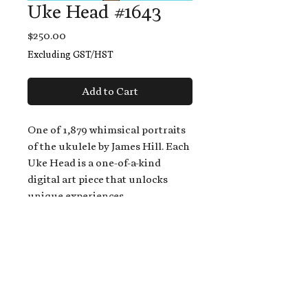
Uke Head #1643
Price
$250.00
Excluding GST/HST
Add to Cart
One of 1,879 whimsical portraits
of the ukulele by James Hill. Each
Uke Head is a one-of-a-kind
digital art piece that unlocks
unique experiences.
When you buy a Uke Head,
you get:
An exclusive invitation to play
and/or sing on James' new album,