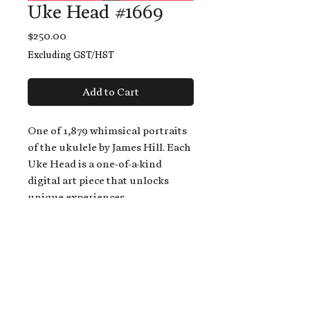
Uke Head #1669
Price
$250.00
Excluding GST/HST
Add to Cart
One of 1,879 whimsical portraits
of the ukulele by James Hill. Each
Uke Head is a one-of-a-kind
digital art piece that unlocks
unique experiences.
When you buy a Uke Head,
you get:
An exclusive invitation to play
and/or sing on James' new album,