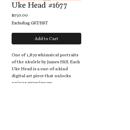
Uke Head #1677
Price
$250.00
Excluding GST/HST
Add to Cart
One of 1,879 whimsical portraits
of the ukulele by James Hill. Each
Uke Head is a one-of-a-kind
digital art piece that unlocks
unique experiences.
When you buy a Uke Head,
you get:
An exclusive invitation to play
and/or sing on James' new album,