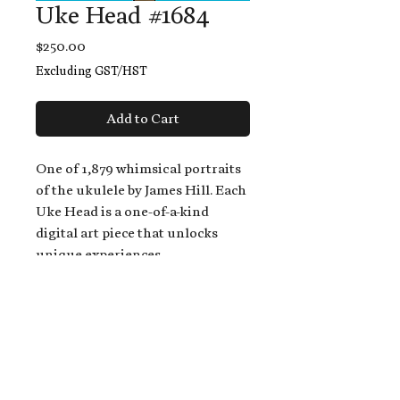
Uke Head #1684
Price
$250.00
Excluding GST/HST
Add to Cart
One of 1,879 whimsical portraits
of the ukulele by James Hill. Each
Uke Head is a one-of-a-kind
digital art piece that unlocks
unique experiences.
When you buy a Uke Head,
you get:
An exclusive invitation to play
and/or sing on James' new album,