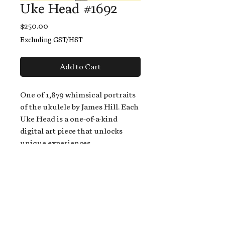
Uke Head #1692
Price
$250.00
Excluding GST/HST
Add to Cart
One of 1,879 whimsical portraits
of the ukulele by James Hill. Each
Uke Head is a one-of-a-kind
digital art piece that unlocks
unique experiences.
When you buy a Uke Head,
you get:
An exclusive invitation to play
and/or sing on James' new album,