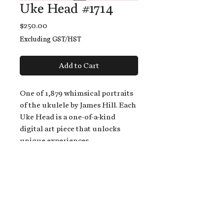
Uke Head #1714
Price
$250.00
Excluding GST/HST
Add to Cart
One of 1,879 whimsical portraits
of the ukulele by James Hill. Each
Uke Head is a one-of-a-kind
digital art piece that unlocks
unique experiences.
When you buy a Uke Head,
you get:
An exclusive invitation to play
and/or sing on James' new album,